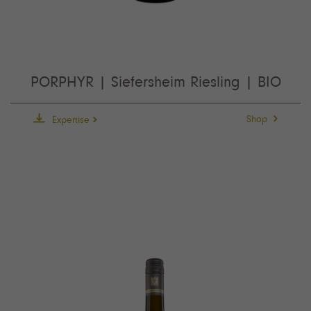
PORPHYR | Siefersheim Riesling | BIO
Shop
Expertise