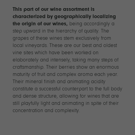
This part of our wine assortment is
characterized by geographically localizing
the origin of our wines,
being accordingly a
step upward in the hierarchy of quality. The
grapes of these wines stem exclusively from
local vineyards. These are our best and oldest
vine sites which have been worked on
elaborately and intensely, taking many steps of
craftsmanship. Their berries show an enormous
maturity of fruit and complex aroma each year.
Their mineral finish and animating acidity
constitute a successful counterpart to the full body
and dense structure, allowing for wines that are
still playfully light and animating in spite of their
concentration and complexity.