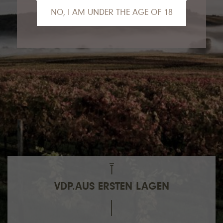
NO, I AM UNDER THE AGE OF 18
We are sorry, but you are not yet old
enough to view the contents of our website.
Gladly we can recommend our VDP.Partner
Van Nahmen
to you.
VDP.AUS ERSTEN LAGEN