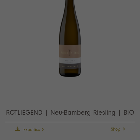
ROTLIEGEND | Neu-Bamberg Riesling | BIO
Shop
Expertise