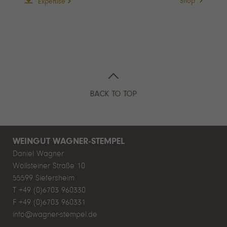
Shop
Expertise
BACK TO TOP
WEINGUT WAGNER-STEMPEL
Daniel Wagner
Wöllsteiner Straße 10
55599 Siefersheim
T +49 (0)6703 960330
F +49 (0)6703 960331
info@wagner-stempel.de