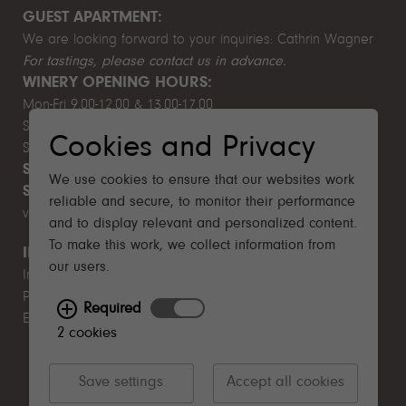
GUEST APARTMENT:
We are looking forward to your inquiries:
Cathrin Wagner
For tastings, please contact us in advance.
WINERY OPENING HOURS:
Mon-Fri 9.00-12.00 & 13.00-17.00
Sat 10.00-14.00
Cookies and Privacy
Sun & public holiday closed
SUMMER BREAK:
August 1–9, 2026
We use cookies to ensure that our websites work
SUSTAINABILITY MISSION STATEMENT
- English
reliable and secure, to monitor their performance
version follows
and to display relevant and personalized content.
To make this work, we collect information from
IMPORTANT
our users.
Imprint
Privacy Policy
Required
EU Funding
2 cookies
Save settings
Accept all cookies