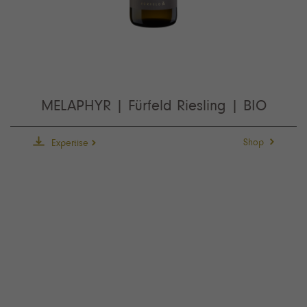
MELAPHYR | Fürfeld Riesling | BIO
Shop
Expertise