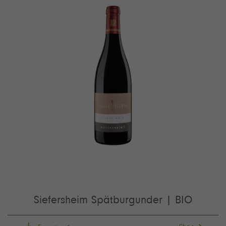
Siefersheim Spätburgunder | BIO